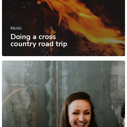
Music
Doing a cross
country road trip