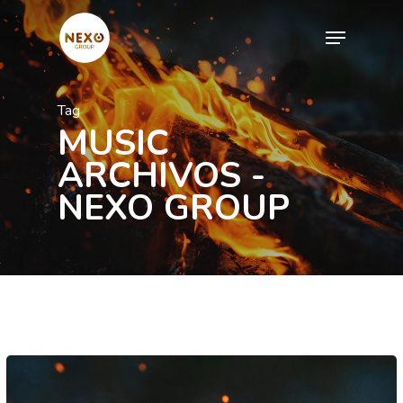
Skip
Menu
to
Close
main
Menu
content
Tag
MUSIC
ARCHIVOS -
NEXO GROUP