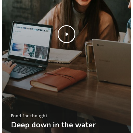
Food for thought
Deep down in the water